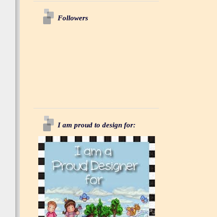
Followers
I am proud to design for: