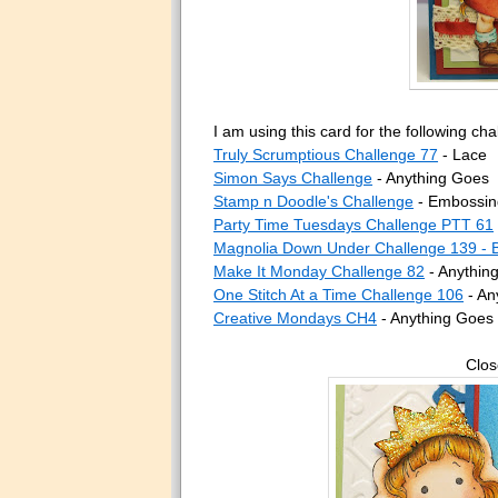
I am using this card for the following cha
Truly Scrumptious Challenge 77
- Lace
Simon Says Challenge
- Anything Goes
Stamp n Doodle's Challenge
- Embossin
Party Time Tuesdays Challenge PTT 61
Magnolia Down Under Challenge 139 - 
Make It Monday Challenge 82
- Anythin
One Stitch At a Time Challenge 106
- An
Creative Mondays CH4
- Anything Goes
Clos