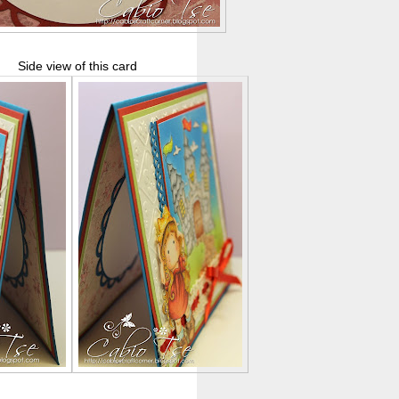
Side view of this card