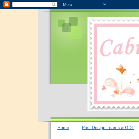
Home
Past Design Teams & GDT