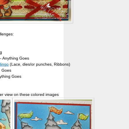
llenges:
g
- Anything Goes
Bingo
(Lace, dies/or punches, Ribbons)
g Goes
ything Goes
er view on these colored images