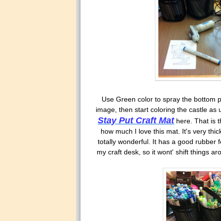
Use Green color to spray the bottom par
image, then start coloring the castle as
Stay Put Craft Mat
here. That is 
how much I love this mat. It's very thick
totally wonderful. It has a good rubber 
my craft desk, so it wont' shift things a