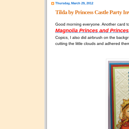
Thursday, March 29, 2012
Tilda by Princess Castle Party In
Good morning everyone. Another card to
Magnolia Princes and Princes
Copics, I also did airbrush on the back
cutting the little clouds and adhered them 