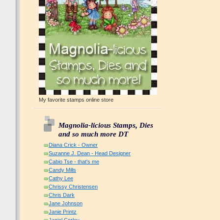
My favorite stamps online store
Magnolia-licious Stamps, Dies
and so much more DT
Diana Crick - Owner
Suzanne J. Dean - Head Designer
Cabio Tse - that's me
Candy Mills
Cathy Lee
Chrissy Christensen
Chris Dark
Jane Johnson
Janie Printz