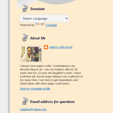
Translate
Powered by
Translate
About Me
cabio's craft corner
I always love paper crafts. Cardmaking is my
favorite thing to do. I am my hubby's wife for 19
years and my 13 year-old daughter's mom. I have
a full time job, but do enjoy hiding in my craftroom at
my spare time. I am here to get inspirations and
share ideas with other paper craft lovers.
View my complete profile
Email address for questions
cabiotse@yahoo.com