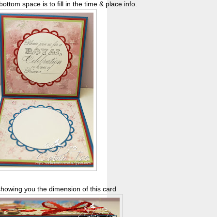
ottom space is to fill in the time & place info.
showing you the dimension of this card