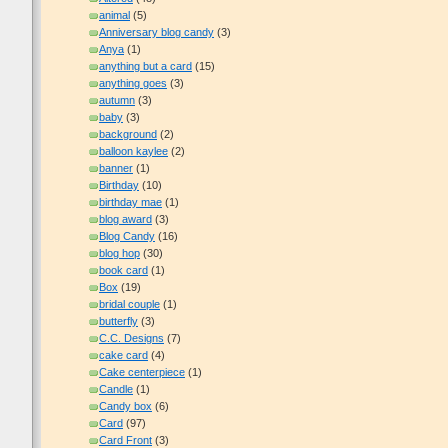
animal
(5)
Anniversary blog candy
(3)
Anya
(1)
anything but a card
(15)
anything goes
(3)
autumn
(3)
baby
(3)
background
(2)
balloon kaylee
(2)
banner
(1)
Birthday
(10)
birthday mae
(1)
blog award
(3)
Blog Candy
(16)
blog hop
(30)
book card
(1)
Box
(19)
bridal couple
(1)
butterfly
(3)
C.C. Designs
(7)
cake card
(4)
Cake centerpiece
(1)
Candle
(1)
Candy box
(6)
Card
(97)
Card Front
(3)