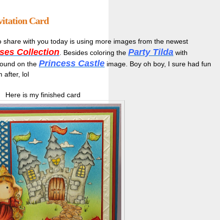
vitation Card
 share with you today is using more images from the newest
ses Collection
Party Tilda
. Besides coloring the
with
Princess Castle
ground on the
image. Boy oh boy, I sure had fun
after, lol
Here is my finished card