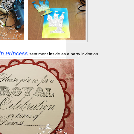
in Princess
sentiment inside as a party invitation