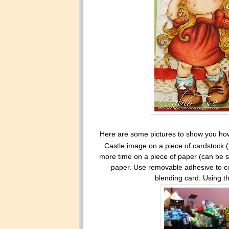
Here are some pictures to show you how 
Castle image on a piece of cardstock (
more time on a piece of paper (can be sc
paper. Use removable adhesive to cov
blending card. Using th