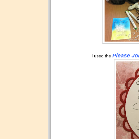
Please Jo
I used the