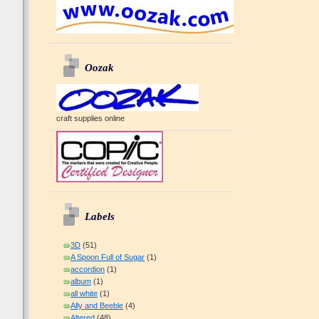
Oozak
craft supplies online
Labels
3D
(51)
A Spoon Full of Sugar
(1)
accordion
(1)
album
(1)
all white
(1)
Ally and Beeble
(4)
Altered
(48)