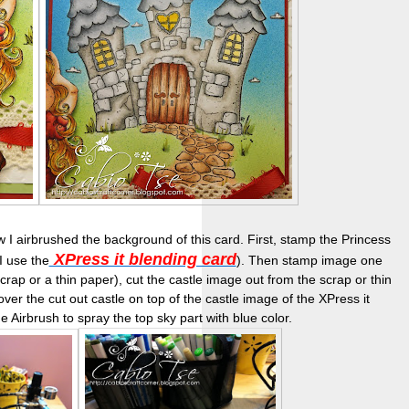
I airbrushed the background of this card. First, stamp the Princess
XPress it blending card
I use the
). Then stamp image one
rap or a thin paper), cut the castle image out from the scrap or thin
er the cut out castle on top of the castle image of the XPress it
e Airbrush to spray the top sky part with blue color.