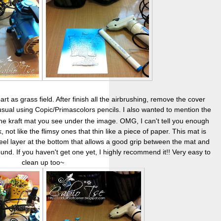
t as grass field. After finish all the airbrushing, remove the cover
 usual using Copic/Primascolors pencils. I also wanted to mention the
the kraft mat you see under the image. OMG, I can't tell you enough
, not like the flimsy ones that thin like a piece of paper. This mat is
feel layer at the bottom that allows a good grip between the mat and
round. If you haven't get one yet, I highly recommend it!! Very easy to
clean up too~