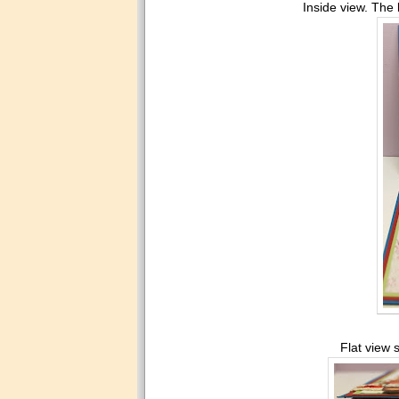
Inside view. The b
Flat view 