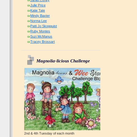
Janiel Corley
Julie Price
Katie Tate
Mindy Baxter
Norma Lee
Patti Jo Skogquist
Ruby Montes
Suzi McManus
Tracey Brossart
Magnolia-licious Challenge
2nd & 4th Tuesday of each month