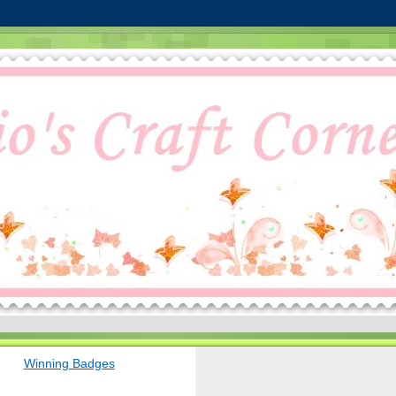
Winning Badges