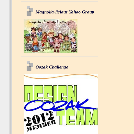
Magnolia-licious Yahoo Group
Oozak Challenge