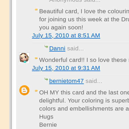
Beautiful card, I love the colour
for joining us this week at the 
you again soon!
July 15, 2010 at 8:51 AM
Danni
said...
Wonderful card!! I so love thes
July 15, 2010 at 9:31 AM
bernietom47
said...
OH MY this card and the last on
delightful. Your coloring is supe
colors and embellishments are al
Hugs
Bernie