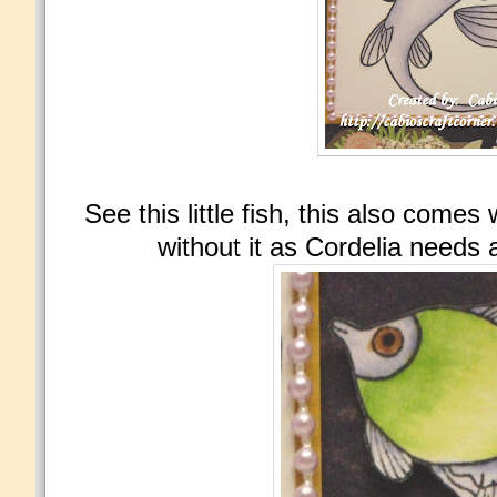
See this little fish, this also comes
without it as Cordelia needs