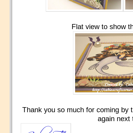
Flat view to show t
Thank you so much for coming by t
again next 