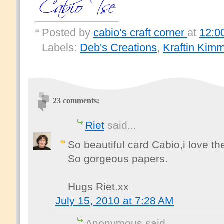
Posted by
cabio's craft corner
at
12:0
Labels:
Deb's Creations
,
Kraftin Kimm
23 comments:
Riet
said...
So beautiful card Cabio,i love t
So gorgeous papers.
Hugs Riet.xx
July 15, 2010 at 7:28 AM
Anonymous said...