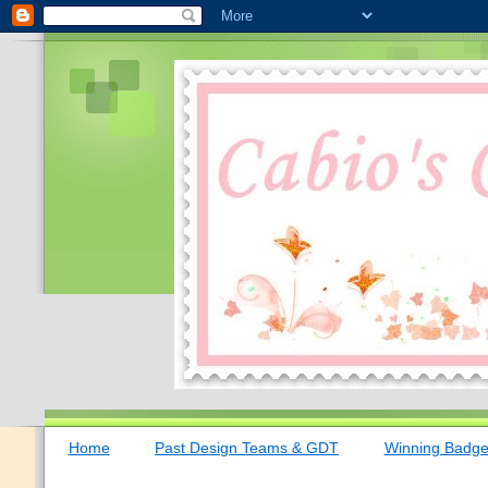
Home
Past Design Teams & GDT
Winning Badg