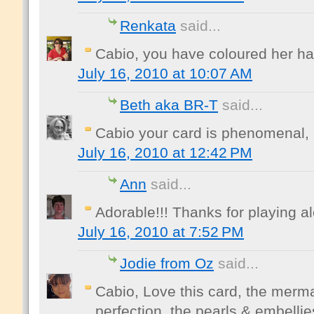
Renkata
said...
Cabio, you have coloured her hair 
July 16, 2010 at 10:07 AM
Beth aka BR-T
said...
Cabio your card is phenomenal, I
July 16, 2010 at 12:42 PM
Ann
said...
Adorable!!! Thanks for playing a
July 16, 2010 at 7:52 PM
Jodie from Oz
said...
Cabio, Love this card, the merma
perfection, the pearls & embellie