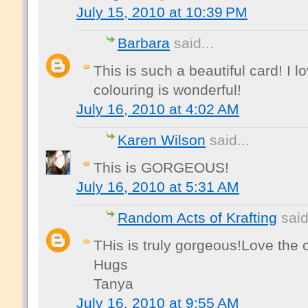
July 15, 2010 at 10:39 PM
Barbara
said...
This is such a beautiful card! I 
colouring is wonderful!
July 16, 2010 at 4:02 AM
Karen Wilson
said...
This is GORGEOUS!
July 16, 2010 at 5:31 AM
Random Acts of Krafting
said
THis is truly gorgeous!Love the c
Hugs
Tanya
July 16, 2010 at 9:55 AM