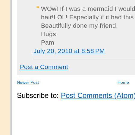
WOw! If I was a mermaid I would
hair!LOL! Especially if it had thi
Beautifully done my friend.
Hugs.
Pam
July 20, 2010 at 8:58 PM
Post a Comment
Newer Post
Home
Subscribe to:
Post Comments (Atom