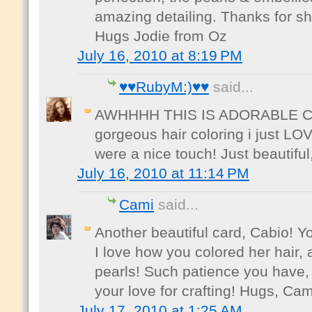
amazing detailing. Thanks for sh
Hugs Jodie from Oz
July 16, 2010 at 8:19 PM
♥♥RubyM:)♥♥
said...
AWHHHH THIS IS ADORABLE CABI
gorgeous hair coloring i just LOV
were a nice touch! Just beautifu
July 16, 2010 at 11:14 PM
Cami
said...
Another beautiful card, Cabio! 
I love how you colored her hair,
pearls! Such patience you have, 
your love for crafting! Hugs, Cam
July 17, 2010 at 1:25 AM