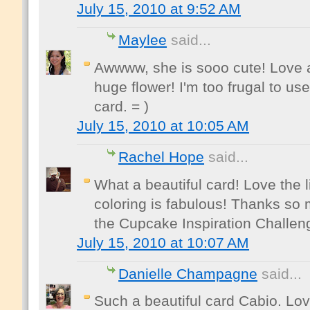
July 15, 2010 at 9:52 AM
Maylee
said...
Awwww, she is sooo cute! Love al
huge flower! I'm too frugal to us
card. = )
July 15, 2010 at 10:05 AM
Rachel Hope
said...
What a beautiful card! Love the 
coloring is fabulous! Thanks so 
the Cupcake Inspiration Challen
July 15, 2010 at 10:07 AM
Danielle Champagne
said...
Such a beautiful card Cabio. Lo