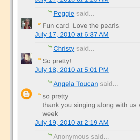
Peggie
said...
Fun card. Love the pearls.
July 17, 2010 at 6:37 AM
Christy
said...
So pretty!
July 18, 2010 at 5:01 PM
Angela Toucan
said...
so pretty
thank you singing along with us a
week
July 19, 2010 at 2:19 AM
Anonymous said...