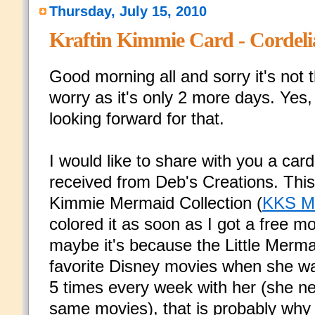
Thursday, July 15, 2010
Kraftin Kimmie Card - Cordel
Good morning all and sorry it's not 
worry as it's only 2 more days. Yes
looking forward for that.
I would like to share with you a car
received from Deb's Creations. This
Kimmie Mermaid Collection (
KKS M
colored it as soon as I got a free 
maybe it's because the Little Merm
favorite Disney movies when she was 
5 times every week with her (she ne
same movies), that is probably why 