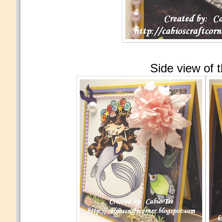
Side view of 