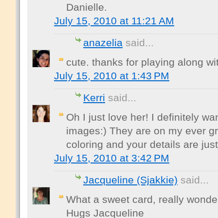
Danielle.
July 15, 2010 at 11:21 AM
anazelia
said...
cute. thanks for playing along wi
July 15, 2010 at 1:43 PM
Kerri
said...
Oh I just love her! I definitely w
images:) They are on my ever gr
coloring and your details are ju
July 15, 2010 at 3:42 PM
Jacqueline (Sjakkie)
said...
What a sweet card, really wonder
Hugs Jacqueline