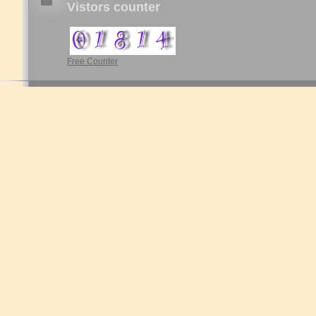
Vistors counter
Free Counter