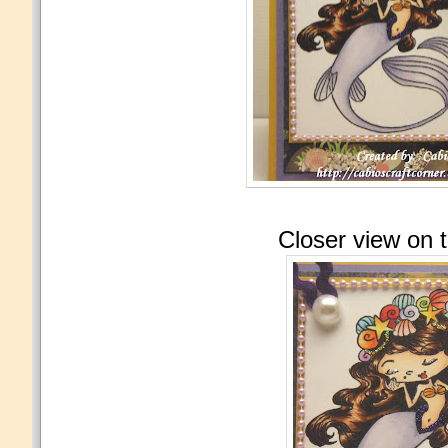
Closer view on 