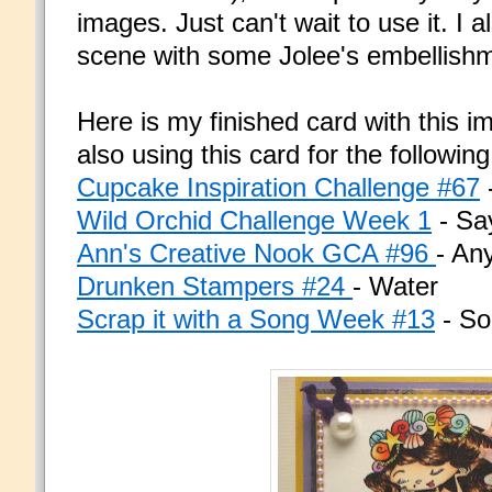
images. Just can't wait to use it. I 
scene with some Jolee's embellish
Here is my finished card with this i
also using this card for the followin
Cupcake Inspiration Challenge #67
Wild Orchid Challenge Week 1
- Say
Ann's Creative Nook GCA #96
- An
Drunken Stampers #24
- Water
Scrap it with a Song Week #13
- So